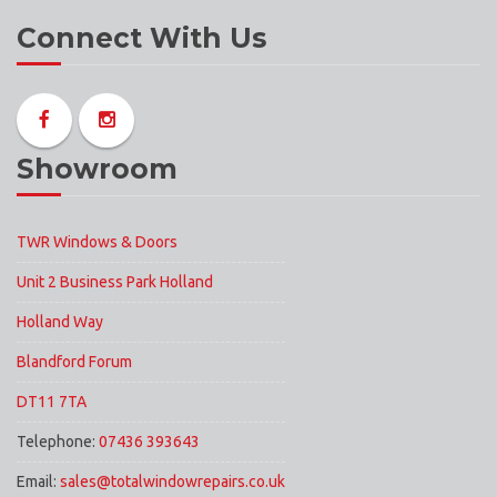
Connect With Us
Showroom
TWR Windows & Doors
Unit 2 Business Park Holland
Holland Way
Blandford Forum
DT11 7TA
Telephone:
07436 393643
Email:
sales@totalwindowrepairs.co.uk