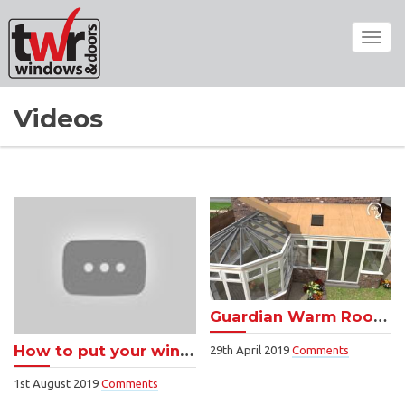
Toggl
navig
Videos
Guardian Warm Roof video – call us for a free quote
How to put your windows on lockable vent
29th April 2019
Comments
1st August 2019
Comments