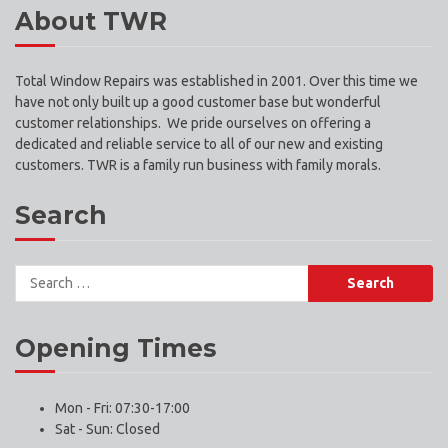
About TWR
Total Window Repairs was established in 2001. Over this time we
have not only built up a good customer base but wonderful
customer relationships. We pride ourselves on offering a
dedicated and reliable service to all of our new and existing
customers. TWR is a family run business with family morals.
Search
Search
for:
Opening Times
Mon - Fri: 07:30-17:00
Sat - Sun: Closed