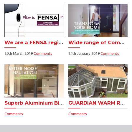
We are a FENSA registered Company
Wide range of Composite doors
20th March 2019
Comments
24th January 2019
Comments
Superb Aluminium Bifold Doors
GUARDIAN WARM ROOF – see how easy they are to install!
Comments
Comments